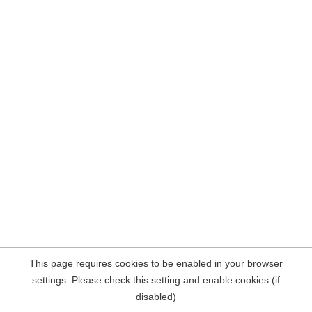
This page requires cookies to be enabled in your browser
settings. Please check this setting and enable cookies (if
disabled)