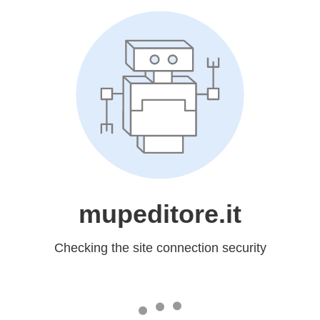
mupeditore.it
Checking the site connection security