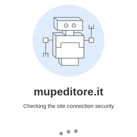
mupeditore.it
Checking the site connection security