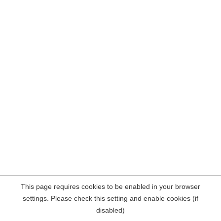
This page requires cookies to be enabled in your browser
settings. Please check this setting and enable cookies (if
disabled)