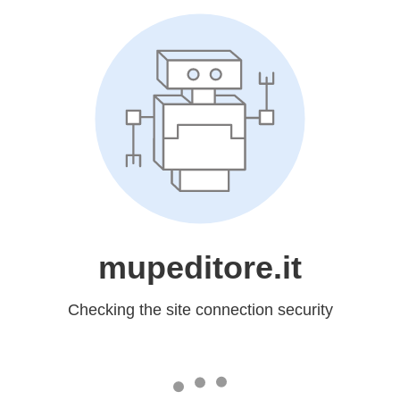
mupeditore.it
Checking the site connection security