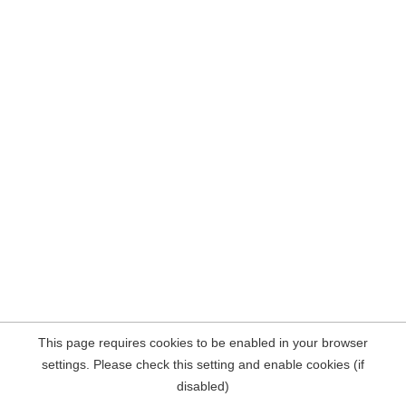
This page requires cookies to be enabled in your browser
settings. Please check this setting and enable cookies (if
disabled)