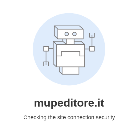
mupeditore.it
Checking the site connection security