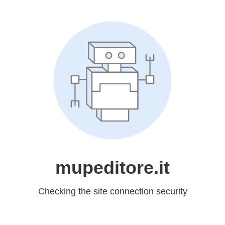
mupeditore.it
Checking the site connection security