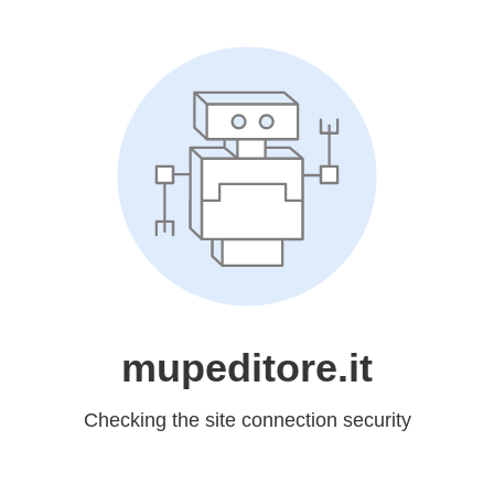
mupeditore.it
Checking the site connection security