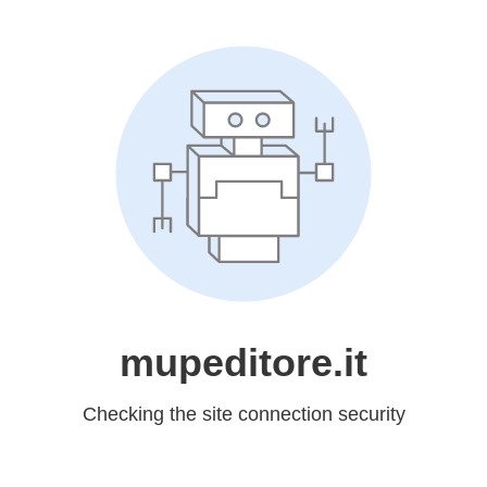
mupeditore.it
Checking the site connection security