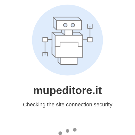
mupeditore.it
Checking the site connection security