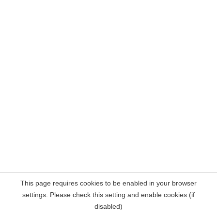
This page requires cookies to be enabled in your browser
settings. Please check this setting and enable cookies (if
disabled)