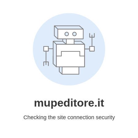
mupeditore.it
Checking the site connection security