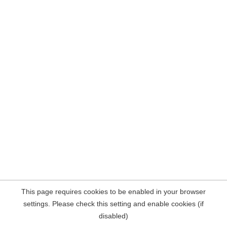
This page requires cookies to be enabled in your browser
settings. Please check this setting and enable cookies (if
disabled)