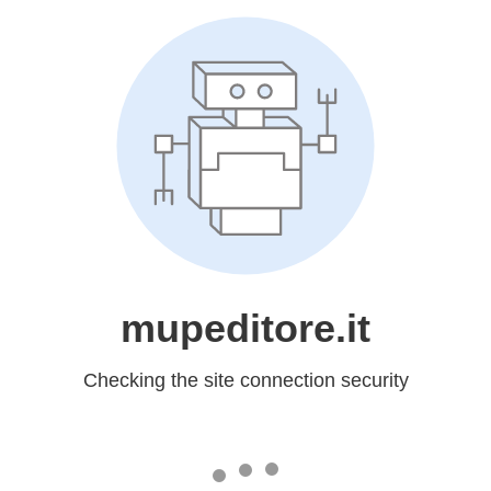
mupeditore.it
Checking the site connection security