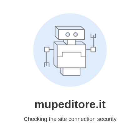
mupeditore.it
Checking the site connection security