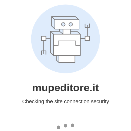
mupeditore.it
Checking the site connection security