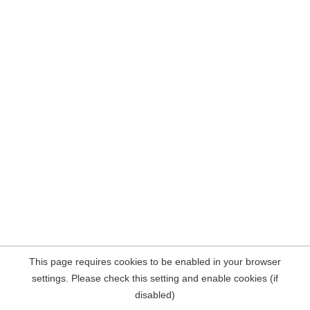
This page requires cookies to be enabled in your browser
settings. Please check this setting and enable cookies (if
disabled)