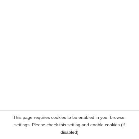
This page requires cookies to be enabled in your browser
settings. Please check this setting and enable cookies (if
disabled)