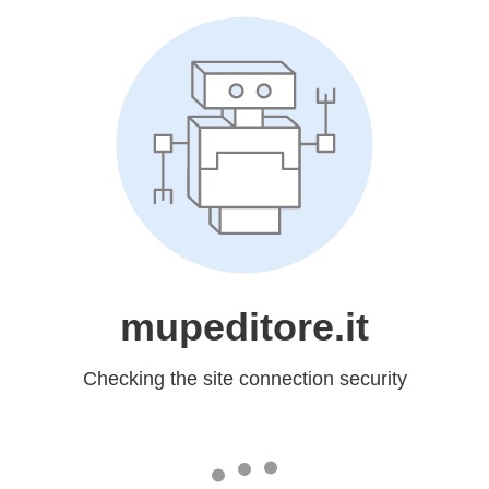
mupeditore.it
Checking the site connection security